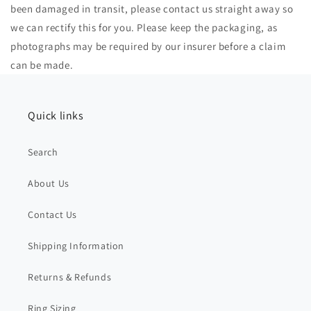
been damaged in transit, please contact us straight away so
we can rectify this for you. Please keep the packaging, as
photographs may be required by our insurer before a claim
can be made.
Quick links
Search
About Us
Contact Us
Shipping Information
Returns & Refunds
Ring Sizing