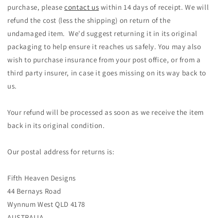
purchase, please
contact us
within 14 days of receipt. We will
refund the cost (less the shipping) on return of the
undamaged item. We'd suggest returning it in its original
packaging to help ensure it reaches us safely. You may also
wish to purchase insurance from your post office, or from a
third party insurer, in case it goes missing on its way back to
us.
Your refund will be processed as soon as we receive the item
back in its original condition.
Our postal address for returns is:
Fifth Heaven Designs
44 Bernays Road
Wynnum West QLD 4178
AUSTRALIA