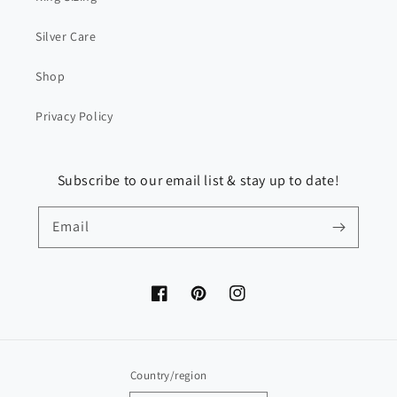
Silver Care
Shop
Privacy Policy
Subscribe to our email list & stay up to date!
Email
Facebook
Pinterest
Instagram
Country/region