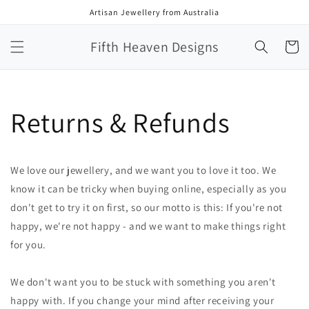
Skip to
Artisan Jewellery from Australia
content
Fifth Heaven Designs
Cart
Returns & Refunds
We love our jewellery, and we want you to love it too. We
know it can be tricky when buying online, especially as you
don't get to try it on first, so our motto is this: If you're not
happy, we're not happy - and we want to make things right
for you.
We don't want you to be stuck with something you aren't
happy with. If you change your mind after receiving your