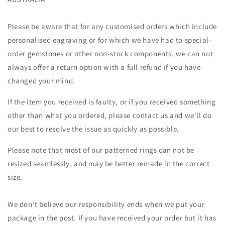
Please be aware that for any customised orders which include
personalised engraving or for which we have had to special-
order gemstones or other non-stock components, we can not
always offer a return option with a full refund if you have
changed your mind.
If the item you received is faulty, or if you received something
other than what you ordered, please contact us and we'll do
our best to resolve the issue as quickly as possible.
Please note that most of our patterned rings can not be
resized seamlessly, and may be better remade in the correct
size.
We don't believe our responsibility ends when we put your
package in the post. If you have received your order but it has